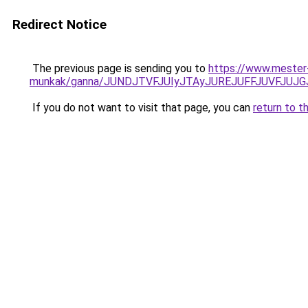
Redirect Notice
The previous page is sending you to
https://www.mester
munkak/ganna/JUNDJTVFJUIyJTAyJUREJUFFJUVFJUJG
If you do not want to visit that page, you can
return to t