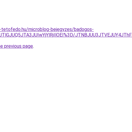
-tetofedo.hu/microblog-bejegyzes/badogos-
JTlGJUQ5JTA3JUIwYjYlRjIlOEI%3D/JTNBJUU3JTVEJUY4JTh
he previous page
.