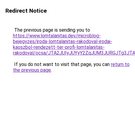
Redirect Notice
The previous page is sending you to
https://www.lomtalanitas.dev/microblog-
bejegyzes/iroda-lomtalanitas-rakodoval-irodai-
kaoszbol-rendezett-ter-profi-lomtalanitas-
rakodoval/ocsa/JTA2JUIyJUYyY2ZqJUM3JURGJTg3J
If you do not want to visit that page, you can
return to
the previous page
.