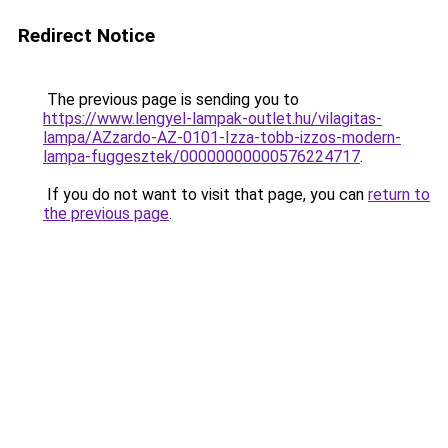
Redirect Notice
The previous page is sending you to
https://www.lengyel-lampak-outlet.hu/vilagitas-
lampa/AZzardo-AZ-0101-Izza-tobb-izzos-modern-
lampa-fuggesztek/00000000000576224717
.
If you do not want to visit that page, you can
return to
the previous page
.