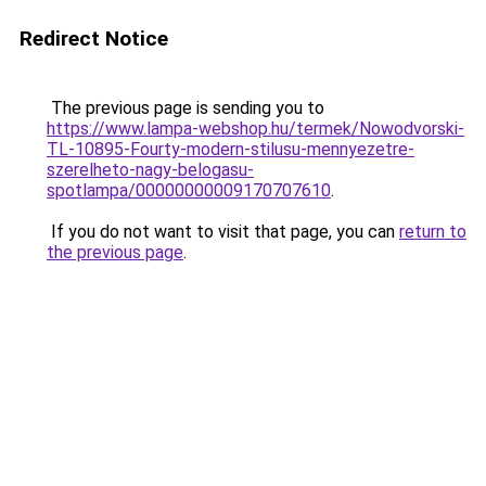
Redirect Notice
The previous page is sending you to
https://www.lampa-webshop.hu/termek/Nowodvorski-
TL-10895-Fourty-modern-stilusu-mennyezetre-
szerelheto-nagy-belogasu-
spotlampa/00000000009170707610
.
If you do not want to visit that page, you can
return to
the previous page
.