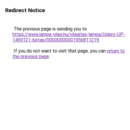
Redirect Notice
The previous page is sending you to
https://www.lampa-vilag.hu/vilagitas-lampa/Unipro-UP-
1459121-betap/00000000001956811219
.
If you do not want to visit that page, you can
return to
the previous page
.