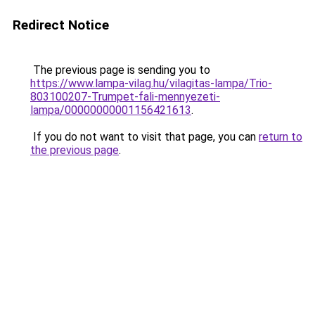
Redirect Notice
The previous page is sending you to
https://www.lampa-vilag.hu/vilagitas-lampa/Trio-
803100207-Trumpet-fali-mennyezeti-
lampa/00000000001156421613
.
If you do not want to visit that page, you can
return to
the previous page
.