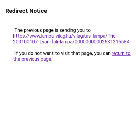
Redirect Notice
The previous page is sending you to
https://www.lampa-vilag.hu/vilagitas-lampa/Trio-
209100107-Lyon-fali-lampa/00000000002631216584
.
If you do not want to visit that page, you can
return to
the previous page
.