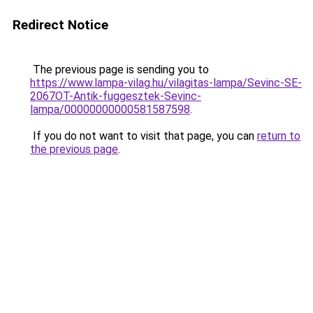
Redirect Notice
The previous page is sending you to
https://www.lampa-vilag.hu/vilagitas-lampa/Sevinc-SE-
2067OT-Antik-fuggesztek-Sevinc-
lampa/00000000000581587598
.
If you do not want to visit that page, you can
return to
the previous page
.