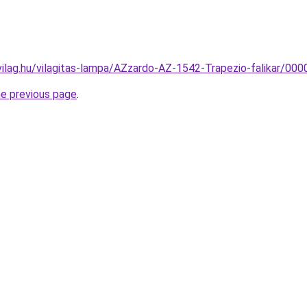
vilag.hu/vilagitas-lampa/AZzardo-AZ-1542-Trapezio-falikar/
he previous page
.