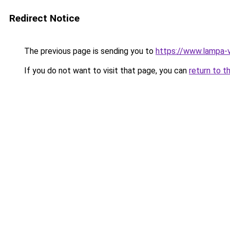
Redirect Notice
The previous page is sending you to
https://www.lampa-
If you do not want to visit that page, you can
return to t