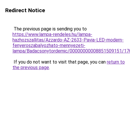
Redirect Notice
The previous page is sending you to
https://www.lampa-rendeles.hu/lampa-
hazhozszallitas/Azzardo-AZ-2633-Pavia-LED-modern-
fenyeroszabalyozhato-mennyezeti-
lampa/Badacsonytordemic/00000000008851509151/17
If you do not want to visit that page, you can
return to
the previous page
.