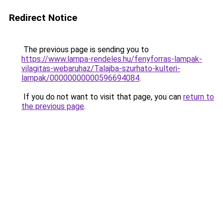
Redirect Notice
The previous page is sending you to
https://www.lampa-rendeles.hu/fenyforras-lampak-
vilagitas-webaruhaz/Talajba-szurhato-kulteri-
lampak/00000000000596694084
.
If you do not want to visit that page, you can
return to
the previous page
.