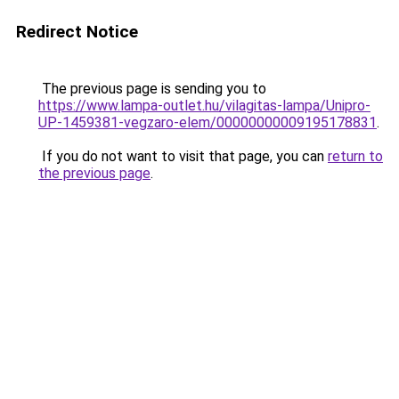
Redirect Notice
The previous page is sending you to
https://www.lampa-outlet.hu/vilagitas-lampa/Unipro-
UP-1459381-vegzaro-elem/00000000009195178831
.
If you do not want to visit that page, you can
return to
the previous page
.