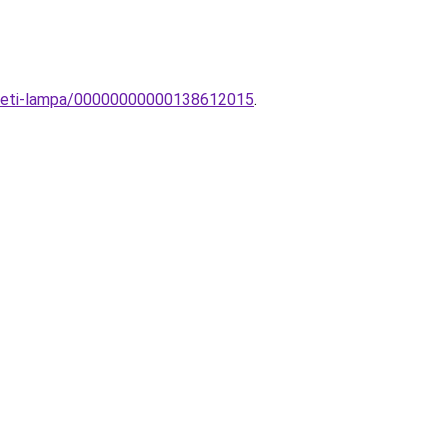
yezeti-lampa/00000000000138612015
.