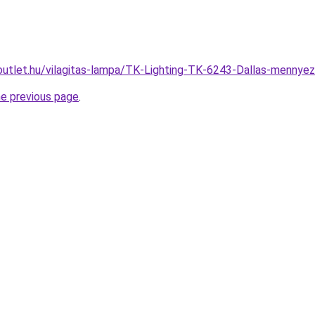
outlet.hu/vilagitas-lampa/TK-Lighting-TK-6243-Dallas-menn
he previous page
.