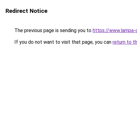
Redirect Notice
The previous page is sending you to
https://www.lampa-
If you do not want to visit that page, you can
return to t