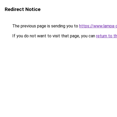
Redirect Notice
The previous page is sending you to
https://www.lampa-
If you do not want to visit that page, you can
return to t