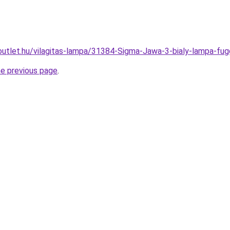
outlet.hu/vilagitas-lampa/31384-Sigma-Jawa-3-bialy-lampa-
he previous page
.