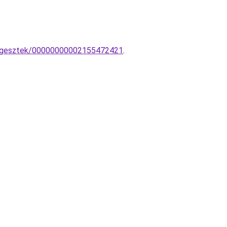
fuggesztek/00000000002155472421
.