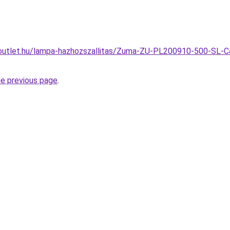
outlet.hu/lampa-hazhozszallitas/Zuma-ZU-PL200910-500-SL-C
he previous page
.