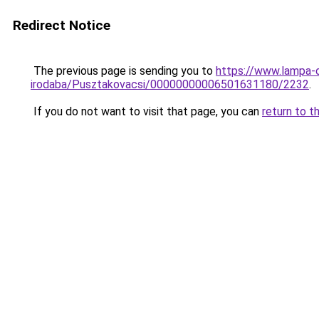
Redirect Notice
The previous page is sending you to
https://www.lampa-
irodaba/Pusztakovacsi/00000000006501631180/2232
.
If you do not want to visit that page, you can
return to t