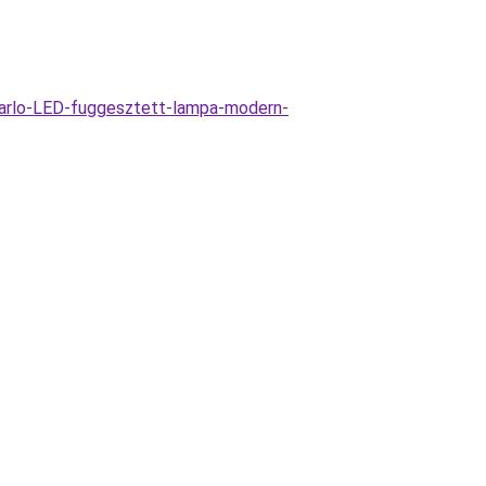
arlo-LED-fuggesztett-lampa-modern-