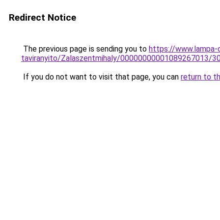
Redirect Notice
The previous page is sending you to
https://www.lampa-
taviranyito/Zalaszentmihaly/00000000001089267013/3
If you do not want to visit that page, you can
return to t