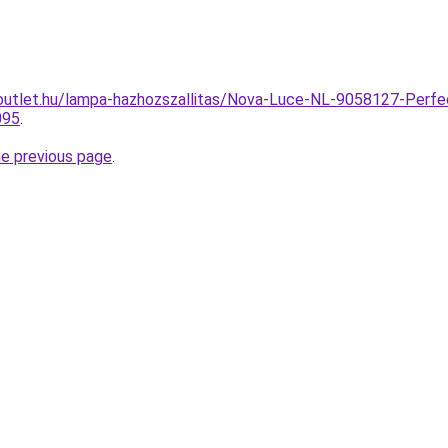
outlet.hu/lampa-hazhozszallitas/Nova-Luce-NL-9058127-Perfe
095
.
he previous page
.