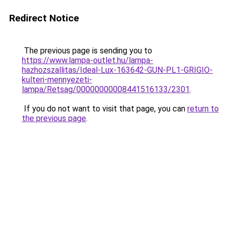
Redirect Notice
The previous page is sending you to
https://www.lampa-outlet.hu/lampa-
hazhozszallitas/Ideal-Lux-163642-GUN-PL1-GRIGIO-
kulteri-mennyezeti-
lampa/Retsag/00000000008441516133/2301
.
If you do not want to visit that page, you can
return to
the previous page
.