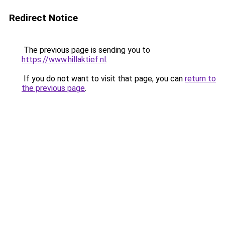
Redirect Notice
The previous page is sending you to
https://www.hillaktief.nl
.
If you do not want to visit that page, you can
return to
the previous page
.