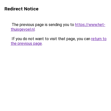
Redirect Notice
The previous page is sending you to
https://www.het-
thuisgevoel.nl
.
If you do not want to visit that page, you can
return to
the previous page
.