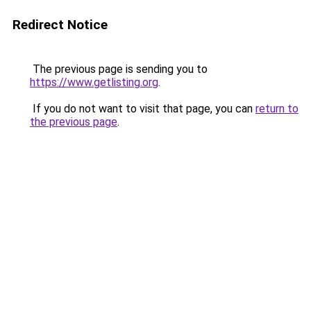
Redirect Notice
The previous page is sending you to
https://www.getlisting.org
.
If you do not want to visit that page, you can
return to
the previous page
.