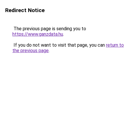
Redirect Notice
The previous page is sending you to
https://www.ganzdata.hu
.
If you do not want to visit that page, you can
return to
the previous page
.