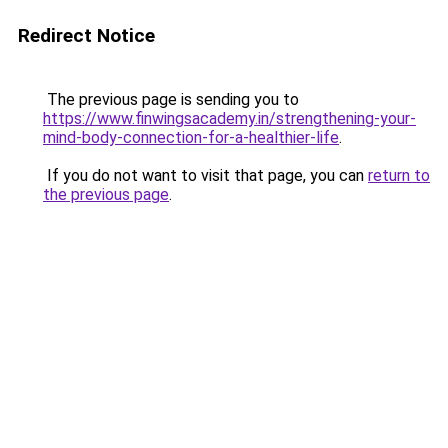
Redirect Notice
The previous page is sending you to
https://www.finwingsacademy.in/strengthening-your-
mind-body-connection-for-a-healthier-life
.
If you do not want to visit that page, you can
return to
the previous page
.