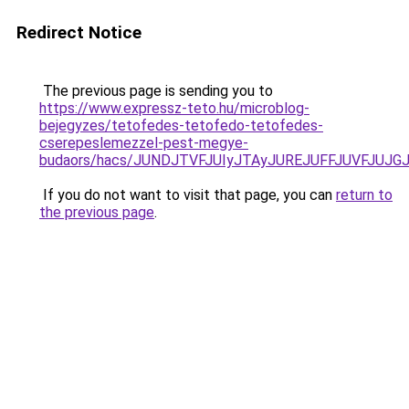
Redirect Notice
The previous page is sending you to
https://www.expressz-teto.hu/microblog-
bejegyzes/tetofedes-tetofedo-tetofedes-
cserepeslemezzel-pest-megye-
budaors/hacs/JUNDJTVFJUIyJTAyJUREJUFFJUVFJUJGJ
If you do not want to visit that page, you can
return to
the previous page
.