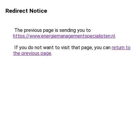
Redirect Notice
The previous page is sending you to
https://www.energiemanagementspecialisten.nl
.
If you do not want to visit that page, you can
return to
the previous page
.