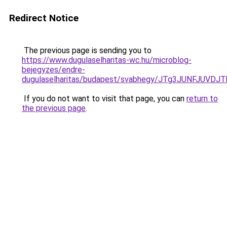
Redirect Notice
The previous page is sending you to
https://www.dugulaselharitas-wc.hu/microblog-
bejegyzes/endre-
dugulaselharitas/budapest/svabhegy/JTg3JUNFJ
If you do not want to visit that page, you can
return to
the previous page
.