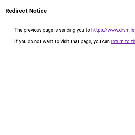
Redirect Notice
The previous page is sending you to
https://www.drsmiles
If you do not want to visit that page, you can
return to t