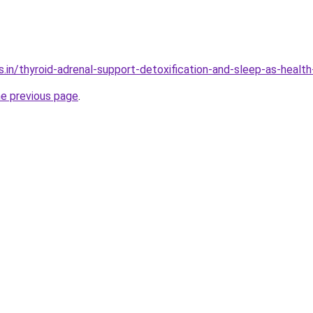
.in/thyroid-adrenal-support-detoxification-and-sleep-as-health
he previous page
.