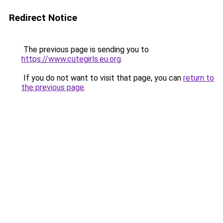
Redirect Notice
The previous page is sending you to
https://www.cutegirls.eu.org
.
If you do not want to visit that page, you can
return to
the previous page
.