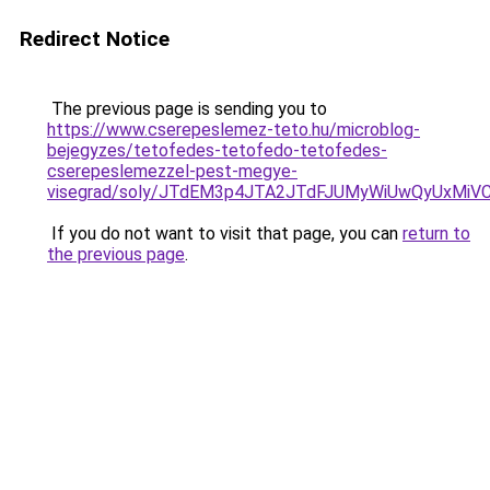
Redirect Notice
The previous page is sending you to
https://www.cserepeslemez-teto.hu/microblog-
bejegyzes/tetofedes-tetofedo-tetofedes-
cserepeslemezzel-pest-megye-
visegrad/soly/JTdEM3p4JTA2JTdFJUMyWiUwQyUxMiV
If you do not want to visit that page, you can
return to
the previous page
.