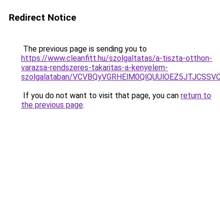
Redirect Notice
The previous page is sending you to
https://www.cleanfitt.hu/szolgaltatas/a-tiszta-otthon-
varazsa-rendszeres-takaritas-a-kenyelem-
szolgalataban/VCVBQyVGRHElM0QlQUUlOEZ5JTJCSS
If you do not want to visit that page, you can
return to
the previous page
.