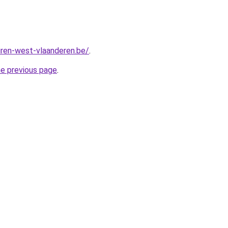
ren-west-vlaanderen.be/
.
he previous page
.