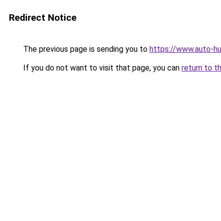
Redirect Notice
The previous page is sending you to
https://www.auto-hu
If you do not want to visit that page, you can
return to t