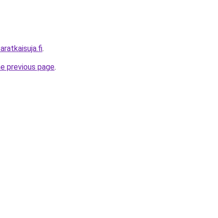
ratkaisuja.fi
.
he previous page
.