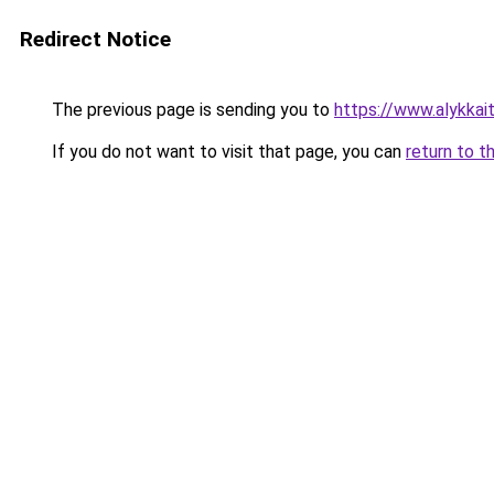
Redirect Notice
The previous page is sending you to
https://www.alykkaita
If you do not want to visit that page, you can
return to t