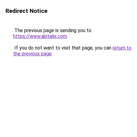
Redirect Notice
The previous page is sending you to
https://www.abitalis.com
.
If you do not want to visit that page, you can
return to
the previous page
.