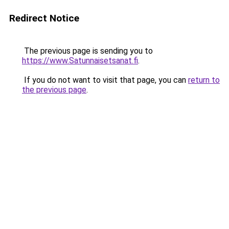
Redirect Notice
The previous page is sending you to
https://www.Satunnaisetsanat.fi
.
If you do not want to visit that page, you can
return to
the previous page
.