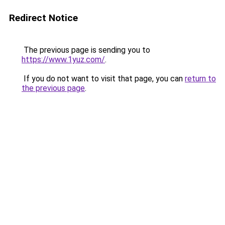
Redirect Notice
The previous page is sending you to
https://www.1yuz.com/
.
If you do not want to visit that page, you can
return to
the previous page
.