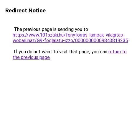
Redirect Notice
The previous page is sending you to
https://www.101szaki.hu/fenyforras-lampak-vilagitas-
webaruhaz/G9-foglalatu-izzo/00000000009843819235
.
If you do not want to visit that page, you can
return to
the previous page
.