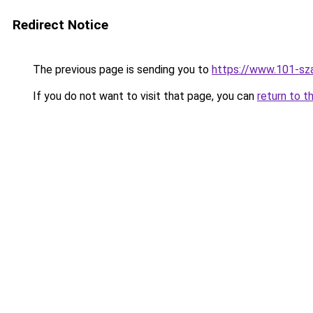
Redirect Notice
The previous page is sending you to
https://www.101-sz
If you do not want to visit that page, you can
return to t