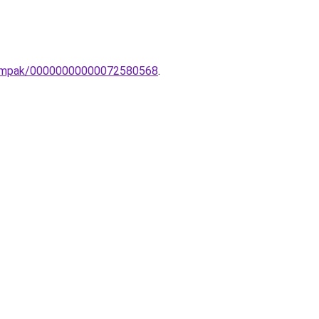
lolampak/00000000000072580568
.