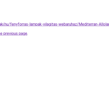
aki.hu/fenyforras-lampak-vilagitas-webaruhaz/Mediterran-Al
he previous page
.