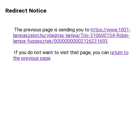
Redirect Notice
The previous page is sending you to
https://www.1001-
lampaszalon.hu/vilagitas-lampa/Trio-310600154-Robin-
lampa-fuggesztek/00000000002126231693
.
If you do not want to visit that page, you can
return to
the previous page
.