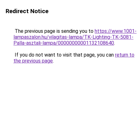
Redirect Notice
The previous page is sending you to
https://www.1001-
lampaszalon.hu/vilagitas-lampa/TK-Lighting-TK-5081-
Palla-asztali-lampa/00000000001132108640
.
If you do not want to visit that page, you can
return to
the previous page
.