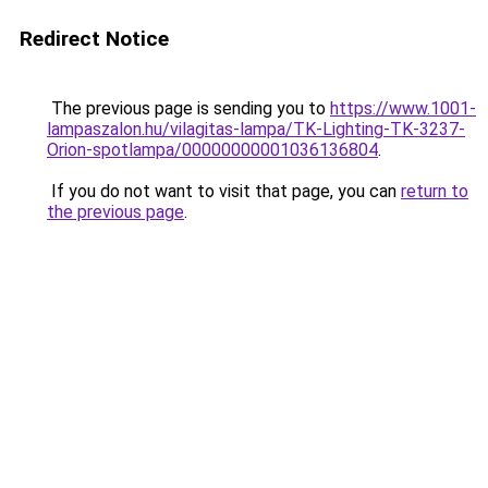
Redirect Notice
The previous page is sending you to
https://www.1001-
lampaszalon.hu/vilagitas-lampa/TK-Lighting-TK-3237-
Orion-spotlampa/00000000001036136804
.
If you do not want to visit that page, you can
return to
the previous page
.