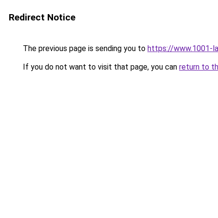
Redirect Notice
The previous page is sending you to
https://www.1001-l
If you do not want to visit that page, you can
return to t