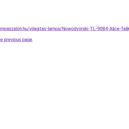
ampaszalon.hu/vilagitas-lampa/Nowodvorski-TL-9084-Alice-f
he previous page
.