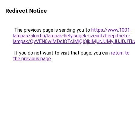
Redirect Notice
The previous page is sending you to
https://www.1001-
lampaszalon.hu/lampak-helyisegek-szerint/beepitheto-
lampak/QyVEN0wlMDclOTclMjQlQjklMjJrJUMyJUJDJ
If you do not want to visit that page, you can
return to
the previous page
.