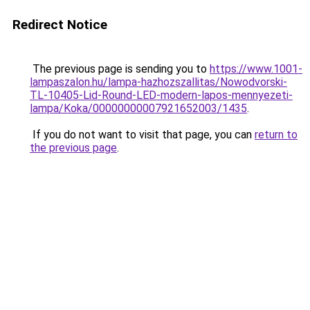
Redirect Notice
The previous page is sending you to
https://www.1001-
lampaszalon.hu/lampa-hazhozszallitas/Nowodvorski-
TL-10405-Lid-Round-LED-modern-lapos-mennyezeti-
lampa/Koka/00000000007921652003/1435
.
If you do not want to visit that page, you can
return to
the previous page
.