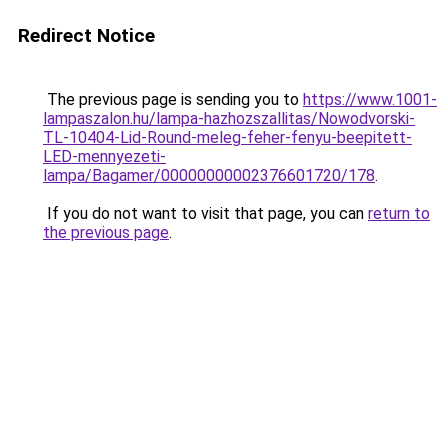
Redirect Notice
The previous page is sending you to
https://www.1001-
lampaszalon.hu/lampa-hazhozszallitas/Nowodvorski-
TL-10404-Lid-Round-meleg-feher-fenyu-beepitett-
LED-mennyezeti-
lampa/Bagamer/00000000002376601720/178
.
If you do not want to visit that page, you can
return to
the previous page
.