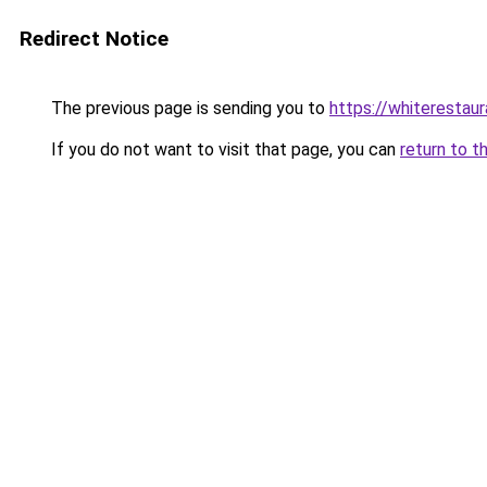
Redirect Notice
The previous page is sending you to
https://whiterestaur
If you do not want to visit that page, you can
return to t