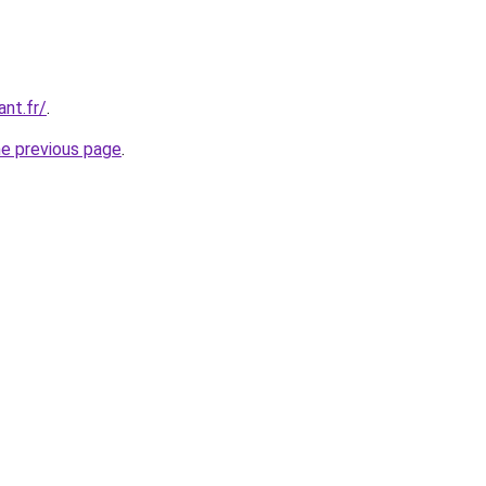
ant.fr/
.
he previous page
.