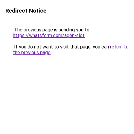
Redirect Notice
The previous page is sending you to
https://whatsform.com/agen-slot
.
If you do not want to visit that page, you can
return to
the previous page
.