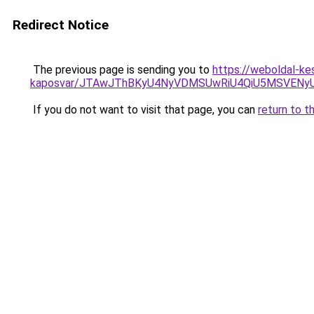
Redirect Notice
The previous page is sending you to
https://weboldal-ke
kaposvar/JTAwJThBKyU4NyVDMSUwRiU4QiU5MSVEN
If you do not want to visit that page, you can
return to t