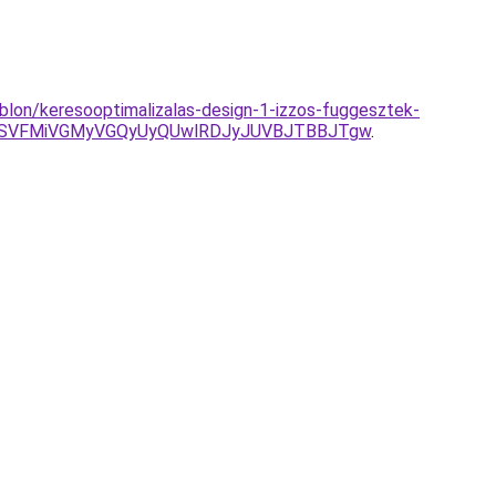
blon/keresooptimalizalas-design-1-izzos-fuggesztek-
OSVFMiVGMyVGQyUyQUwlRDJyJUVBJTBBJTgw
.