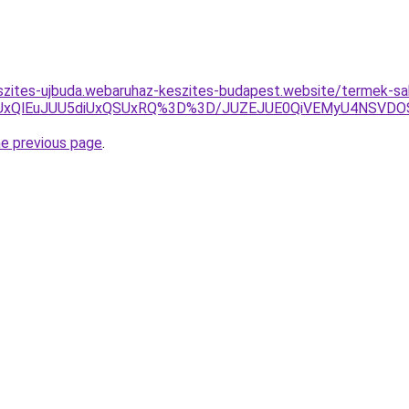
szites-ujbuda.webaruhaz-keszites-budapest.website/termek-sa
yUxQlEuJUU5diUxQSUxRQ%3D%3D/JUZEJUE0QiVEMyU4NSVD
he previous page
.