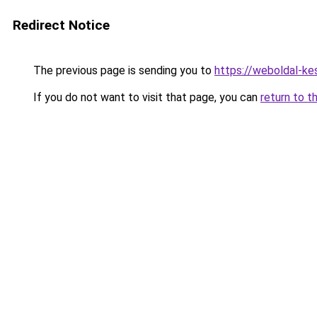
Redirect Notice
The previous page is sending you to
https://weboldal-ke
If you do not want to visit that page, you can
return to t