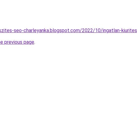
szites-seo-charleyanka.blogspot.com/2022/10/ingatlan-kiurites
he previous page
.