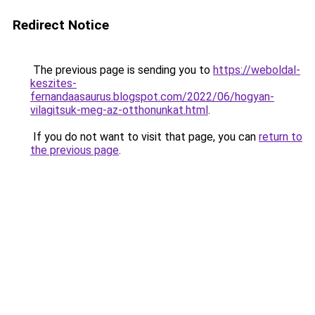
Redirect Notice
The previous page is sending you to
https://weboldal-
keszites-
fernandaasaurus.blogspot.com/2022/06/hogyan-
vilagitsuk-meg-az-otthonunkat.html
.
If you do not want to visit that page, you can
return to
the previous page
.