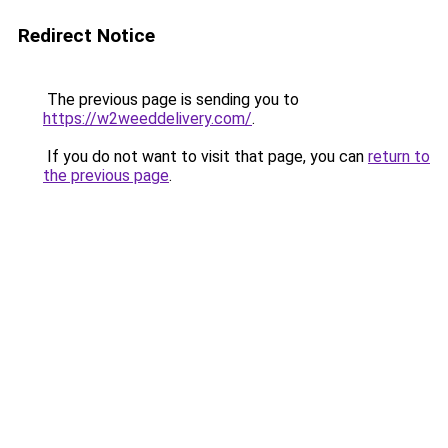
Redirect Notice
The previous page is sending you to
https://w2weeddelivery.com/
.
If you do not want to visit that page, you can
return to
the previous page
.