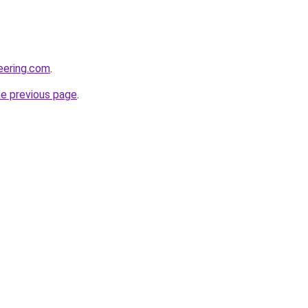
neering.com
.
he previous page
.