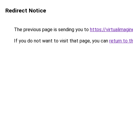
Redirect Notice
The previous page is sending you to
https://virtualimagi
If you do not want to visit that page, you can
return to t